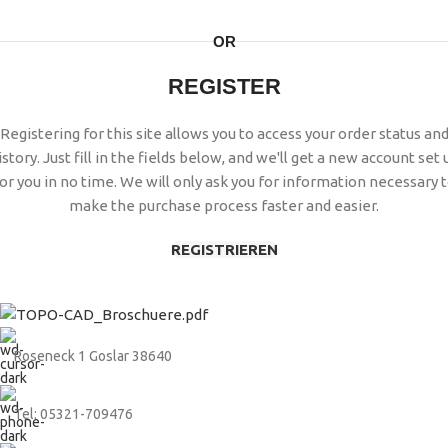
OR
REGISTER
Registering for this site allows you to access your order status an
istory. Just fill in the fields below, and we'll get a new account set 
or you in no time. We will only ask you for information necessary 
make the purchase process faster and easier.
REGISTRIEREN
Roseneck 1 Goslar 38640
Tel: 05321-709476