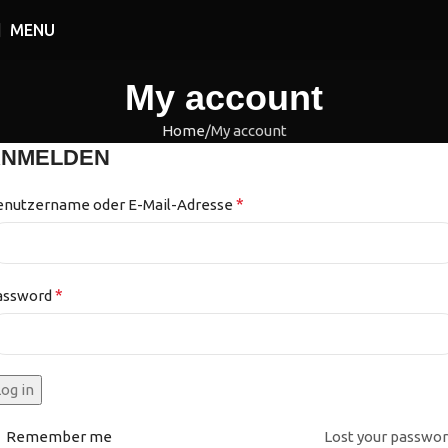
MENU
My account
Home
My account
ANMELDEN
*
enutzername oder E-Mail-Adresse
*
assword
og in
Remember me
Lost your passwo