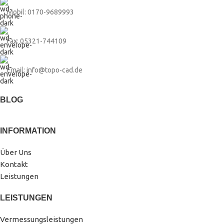
Mobil: 0170-9689993
Fax: 05321-744109
Email: info@topo-cad.de
BLOG
INFORMATION
Über Uns
Kontakt
Leistungen
LEISTUNGEN
Vermessungsleistungen